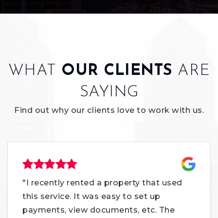
WHAT
OUR CLIENTS
ARE
SAYING
Find out why our clients love to work with us.
"I recently rented a property that used
this service. It was easy to set up
payments, view documents, etc. The