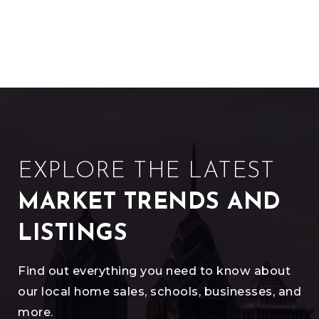
EXPLORE THE LATEST
MARKET TRENDS AND
LISTINGS
Find out everything you need to know about
our local home sales, schools, businesses, and
more.