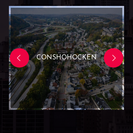
CONSHOHOCKEN