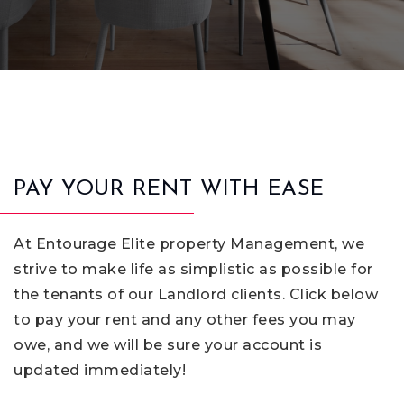
PAY YOUR RENT WITH EASE
At Entourage Elite property Management, we
strive to make life as simplistic as possible for
the tenants of our Landlord clients. Click below
to pay your rent and any other fees you may
owe, and we will be sure your account is
updated immediately!