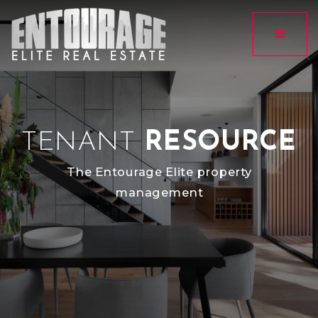
Button
TENANT
RESOURCE
The Entourage Elite property
management