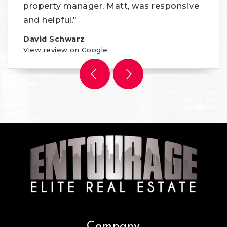
property manager, Matt, was responsive
and helpful."
David Schwarz
View review on Google
Company