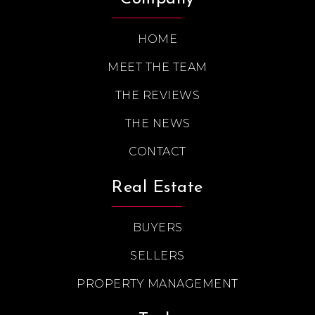
HOME
MEET THE TEAM
THE REVIEWS
THE NEWS
CONTACT
Real Estate
BUYERS
SELLERS
PROPERTY MANAGEMENT