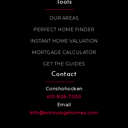
Tools
OUR AREAS
PERFECT HOME FINDER
INSTANT HOME VALUATION
MORTGAGE CALCULATOR
GET THE GUIDES
Contact
Conshohocken
610-828-7000
Email
info@entouragehomes.com