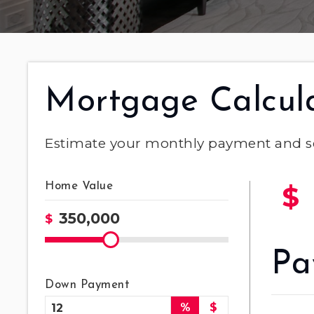
Mortgage Calcul
Estimate your monthly payment and s
Home Value
$
$
Pa
Down Payment
%
$