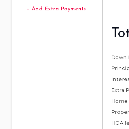
+ Add Extra Payments
To
Down 
Princi
Intere
Extra
Home 
Proper
HOA f