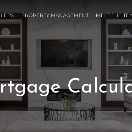
LLERS
PROPERTY MANAGEMENT
MEET THE TE
rtgage Calcula