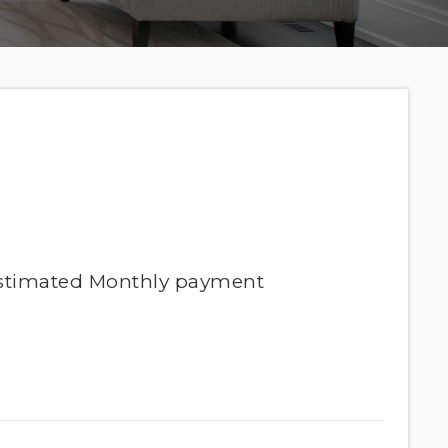
stimated
Monthly
payment