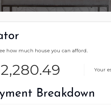
ator
ee how much house you can afford.
2,280.49
Your e
yment Breakdown