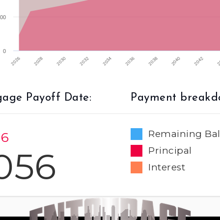
00
0
2032
2026
2040
2034
2028
2042
2036
2030
2
2038
age Payoff Date:
Payment breakd
Remaining Ba
 6
056
Principal
Interest