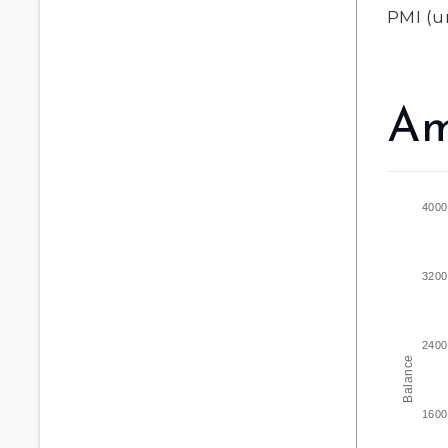
PMI
(u
Am
4000
3200
2400
Balance
1600