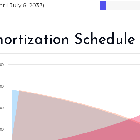
ntil July 6, 2033)
ortization Schedule
00
00
00
00