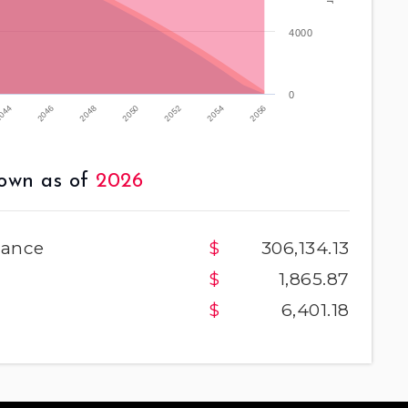
4000
0
2052
2046
2054
2048
2056
2050
044
own as of
2026
lance
306,134.13
1,865.87
6,401.18