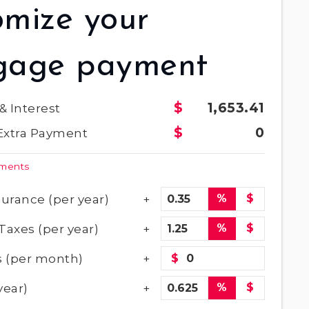
omize your
gage payment
1,653.41
 & Interest
0
Extra Payment
yments
urance (per year)
%
$
Taxes (per year)
%
$
 (per month)
$
year)
%
$