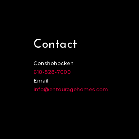
Contact
Conshohocken
610-828-7000
Email
info@entouragehomes.com