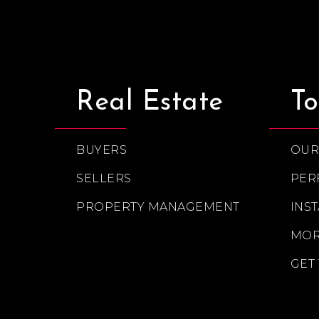
Real Estate
To
BUYERS
OUR
SELLERS
PER
PROPERTY MANAGEMENT
INS
MOR
GET