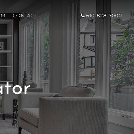
AM
CONTACT
610-828-7000
tor