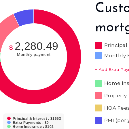
Cust
mort
2,280.49
Principal
$
Monthly payment
Monthly 
+ Add Extra Pa
Home ins
Property 
HOA Fees
Principal & Interest : $1653
PMI (per 
Extra Payments : $0
Home Insurance : $102