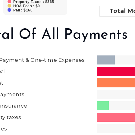
Property Taxes : $365
HOA Fees : $0
Total
Mo
PMI : $160
tal Of All Payments
Payment & One-time Expenses
pal
st
 Payments
insurance
ty taxes
ees