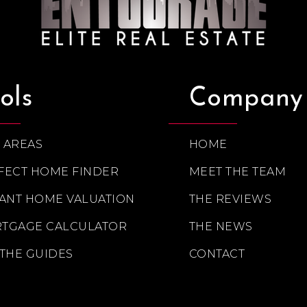
ols
Company
 AREAS
HOME
FECT HOME FINDER
MEET THE TEAM
TANT HOME VALUATION
THE REVIEWS
TGAGE CALCULATOR
THE NEWS
 THE GUIDES
CONTACT