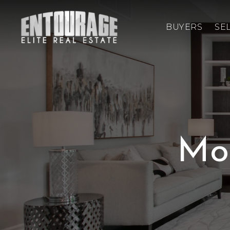
BUYERS
SE
Mo