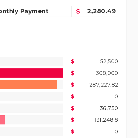
nthly
Payment
2,280.49
52,500
308,000
287,227.82
0
36,750
131,248.8
0