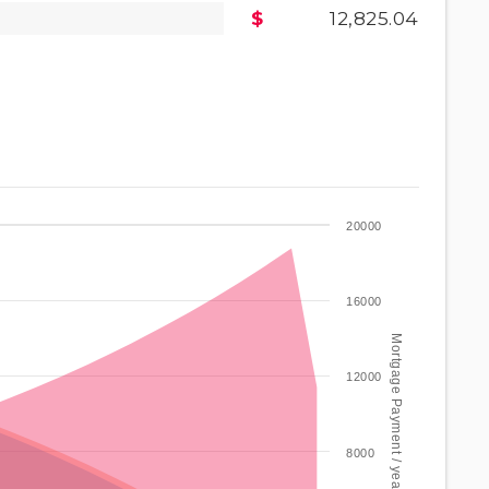
12,825.04
20000
16000
Mortgage Payment / year
12000
8000