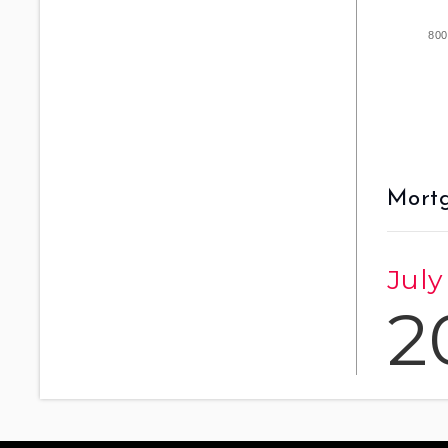
800
Mortg
July
2