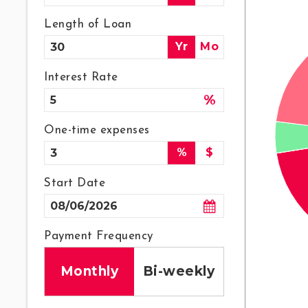
Length of Loan
Yr
Mo
Interest Rate
%
One-time expenses
%
$
Start Date
Payment Frequency
Monthly
Bi-weekly