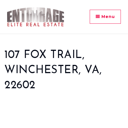
Menu
107 FOX TRAIL,
WINCHESTER, VA,
22602