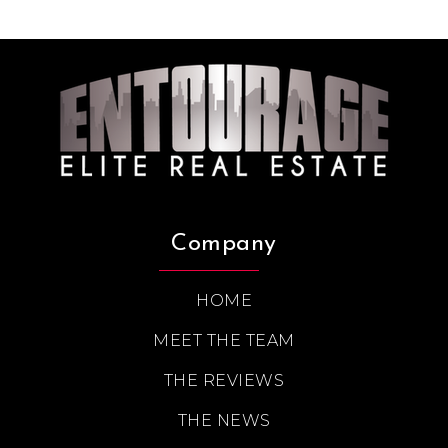
Company
HOME
MEET THE TEAM
THE REVIEWS
THE NEWS