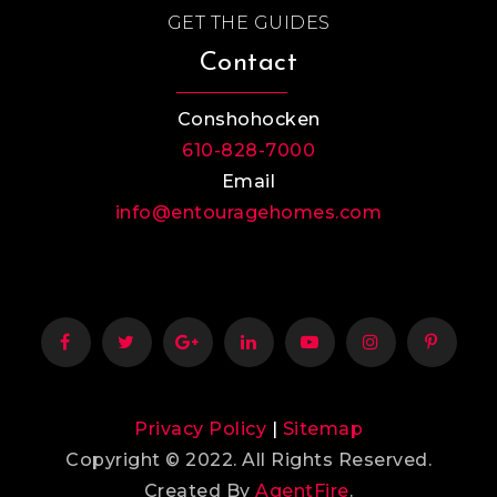
GET THE GUIDES
Contact
Conshohocken
610-828-7000
Email
info@entouragehomes.com
Privacy Policy
|
Sitemap
Copyright © 2022. All Rights Reserved.
Created By
AgentFire
.