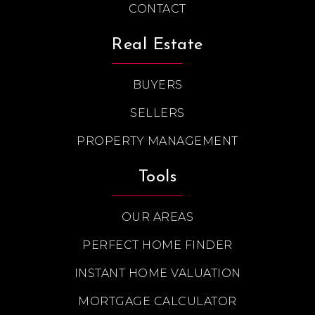
CONTACT
Real Estate
BUYERS
SELLERS
PROPERTY MANAGEMENT
Tools
OUR AREAS
PERFECT HOME FINDER
INSTANT HOME VALUATION
MORTGAGE CALCULATOR