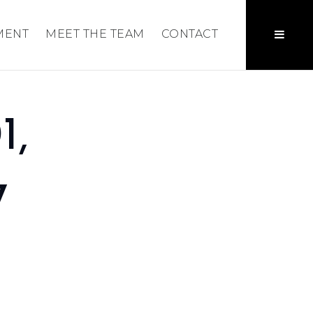
MENT
MEET THE TEAM
CONTACT
1,
7