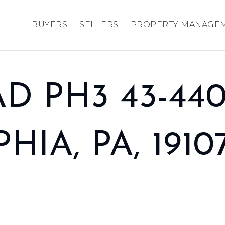
BUYERS
SELLERS
PROPERTY MANAGE
D PH3 43-440
IA, PA, 1910