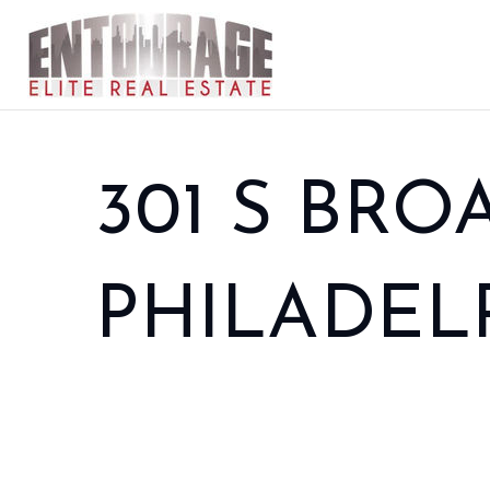
301 S BROA
PHILADELPH