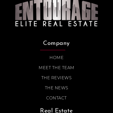
Company
HOME
MEET THE TEAM
THE REVIEWS
THE NEWS
CONTACT
Real Estate