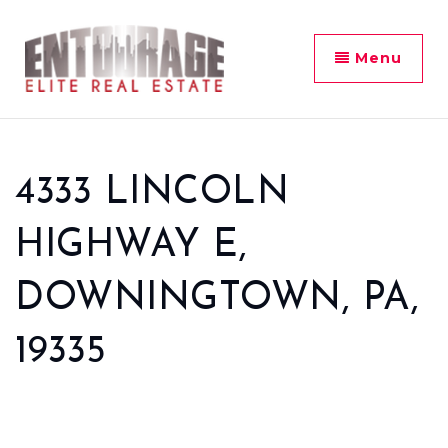
Menu
4333 LINCOLN
HIGHWAY E,
DOWNINGTOWN, PA,
19335