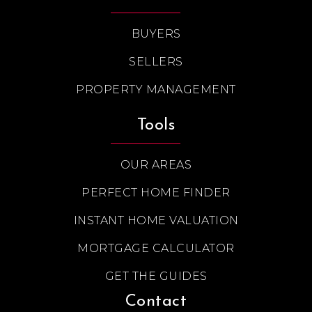
BUYERS
SELLERS
PROPERTY MANAGEMENT
Tools
OUR AREAS
PERFECT HOME FINDER
INSTANT HOME VALUATION
MORTGAGE CALCULATOR
GET THE GUIDES
Contact