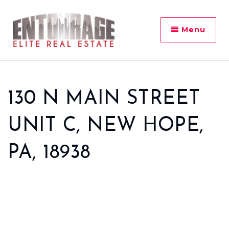
Menu
130 N MAIN STREET
UNIT C, NEW HOPE,
PA, 18938