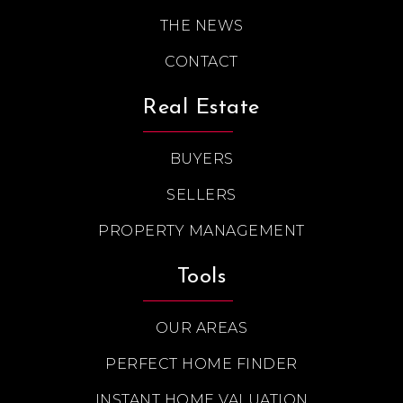
THE NEWS
CONTACT
Real Estate
BUYERS
SELLERS
PROPERTY MANAGEMENT
Tools
OUR AREAS
PERFECT HOME FINDER
INSTANT HOME VALUATION