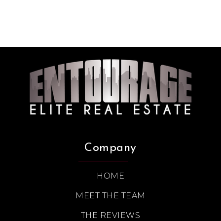
Company
HOME
MEET THE TEAM
THE REVIEWS