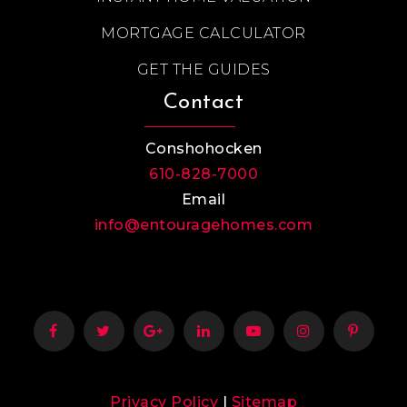
MORTGAGE CALCULATOR
GET THE GUIDES
Contact
Conshohocken
610-828-7000
Email
info@entouragehomes.com
Privacy Policy
|
Sitemap