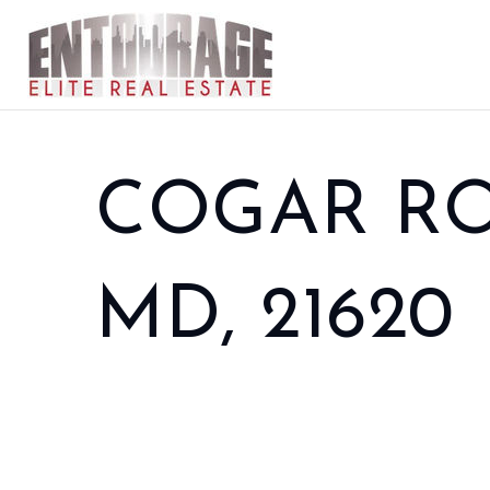
COGAR RO
MD, 21620