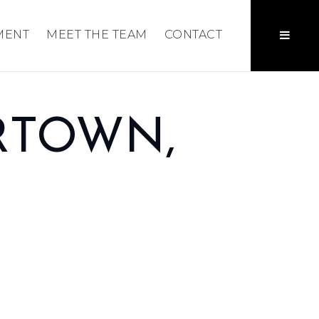
MENT
MEET THE TEAM
CONTACT
RTOWN,