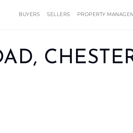
BUYERS
SELLERS
PROPERTY MANAGE
AD, CHESTE