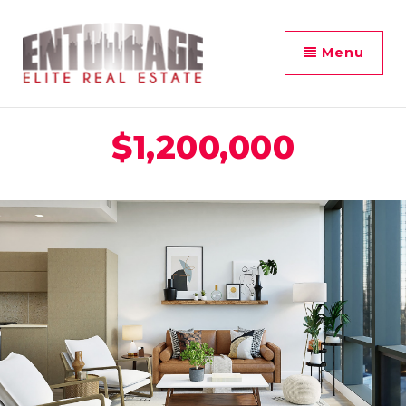
Menu
$1,200,000