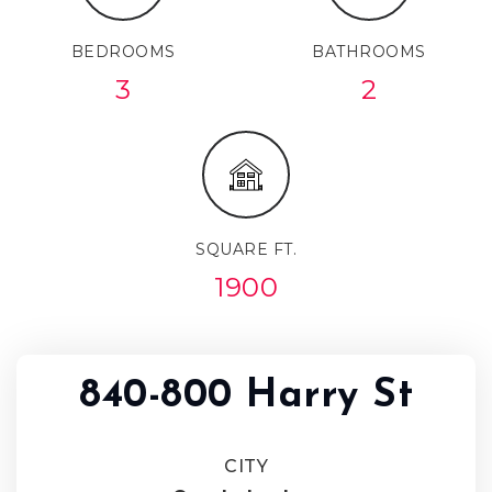
BEDROOMS
BATHROOMS
3
2
SQUARE FT.
1900
840-800 Harry St
CITY