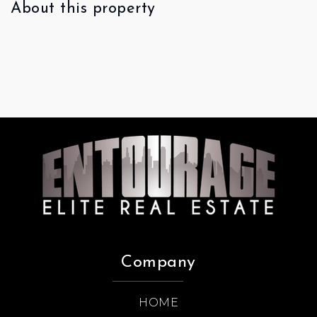
About this property
Company
HOME