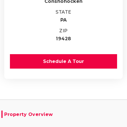
Conshohocken
STATE
PA
ZIP
19428
Schedule A Tour
Property Overview