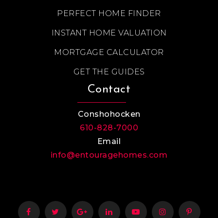
PERFECT HOME FINDER
INSTANT HOME VALUATION
MORTGAGE CALCULATOR
GET THE GUIDES
Contact
Conshohocken
610-828-7000
Email
info@entouragehomes.com