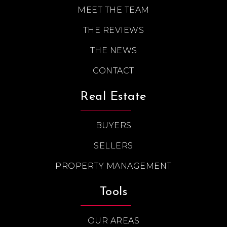
MEET THE TEAM
THE REVIEWS
THE NEWS
CONTACT
Real Estate
BUYERS
SELLERS
PROPERTY MANAGEMENT
Tools
OUR AREAS